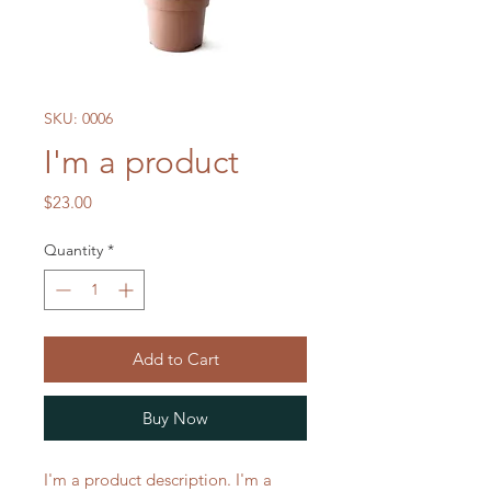
SKU: 0006
I'm a product
Price
$23.00
Quantity
*
Add to Cart
Buy Now
I'm a product description. I'm a 