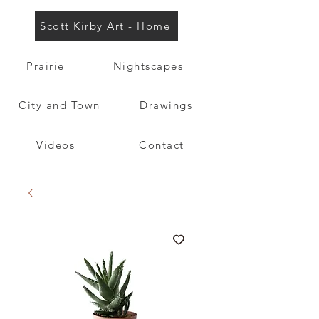
Scott Kirby Art - Home
Prairie
Nightscapes
City and Town
Drawings
Videos
Contact